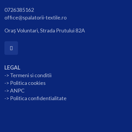
0726385162
office@spalatorii-textile.ro
Oraș Voluntari, Strada Prutului 82A
LEGAL
-> Termeni si conditii
->
Politica cookies
-> ANPC
->
Politica confidentialitate