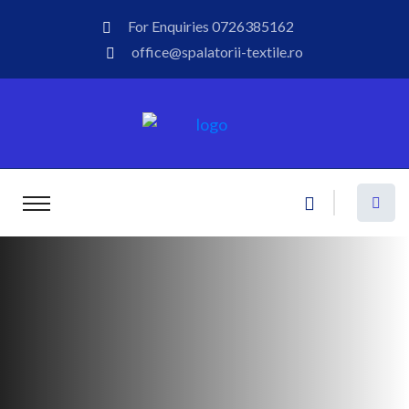
For Enquiries
0726385162
office@spalatorii-textile.ro