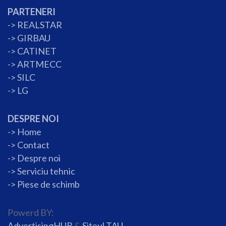
PARTENERI
->
REALSTAR
->
GIRBAU
->
CATINET
->
ARTMECC
->
SILC
->
LG
DESPRE NOI
->
Home
->
Contact
->
Despre noi
->
Serviciu tehnic
->
Piese de schimb
Powerd BY:
AdvertisingHUB
&
Siteul TAU